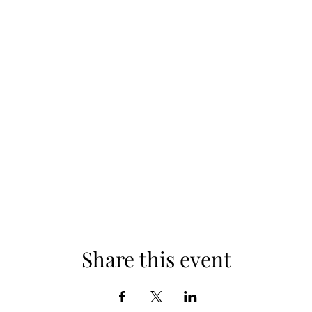
Share this event