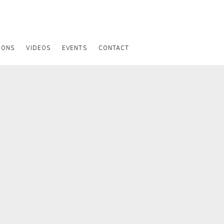
IONS
VIDEOS
EVENTS
CONTACT