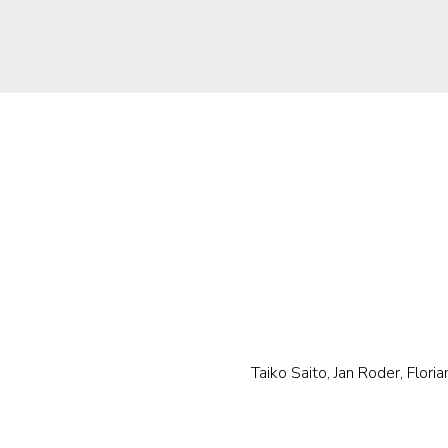
Taiko Saito, Jan Roder, Floria