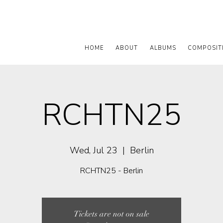
HOME
ABOUT
ALBUMS
COMPOSIT
RCHTN25
Wed, Jul 23
  |  
Berlin
RCHTN25 - Berlin
Tickets are not on sale