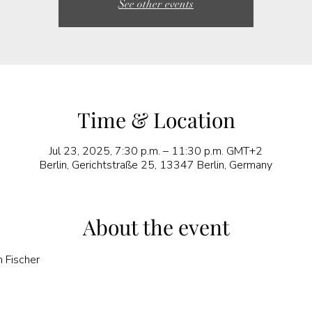
See other events
Time & Location
Jul 23, 2025, 7:30 p.m. – 11:30 p.m. GMT+2
Berlin, Gerichtstraße 25, 13347 Berlin, Germany
About the event
n Fischer