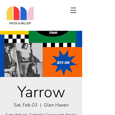
Yarrow
Sat, Feb 03
  |  
Glen Haven