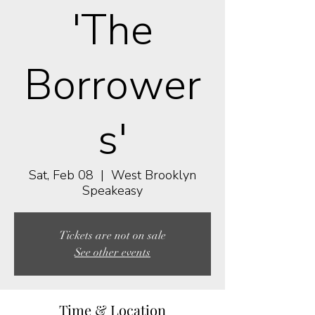
'The
Borrower
s'
Sat, Feb 08
  |  
West Brooklyn
Speakeasy
Tickets are not on sale
See other events
Time & Location