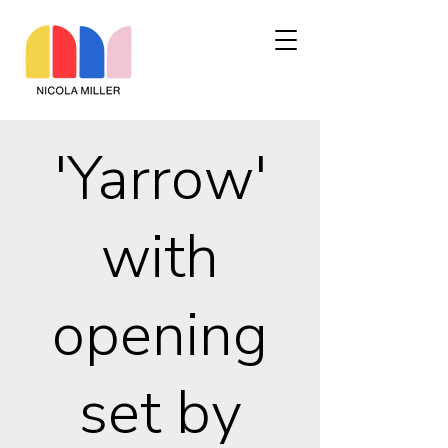
'Yarrow'
with
opening
set by