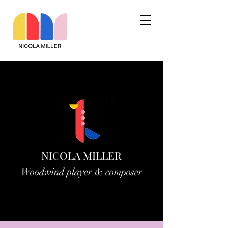
NICOLA MILLER
Woodwind player & composer