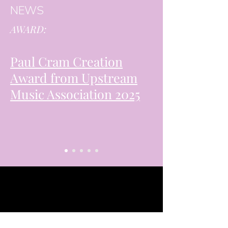
NEWS
AWARD:
Paul Cram Creation
Award from Upstream
Music Association 2025